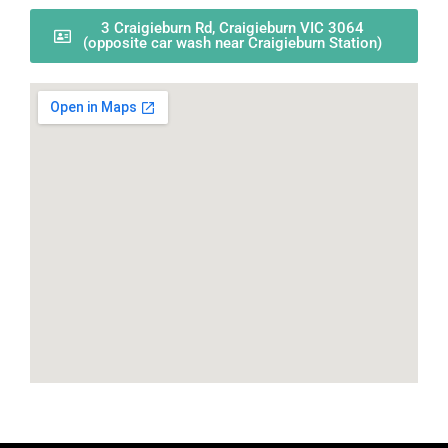
3 Craigieburn Rd, Craigieburn VIC 3064
(opposite car wash near Craigieburn Station)