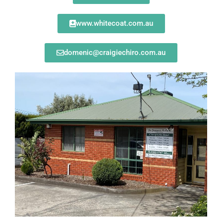
www.whitecoat.com.au
domenic@craigiechiro.com.au