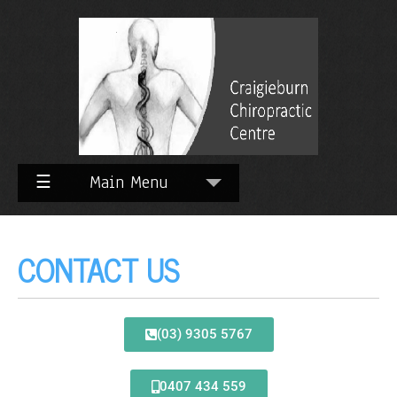
☰
Main Menu
CONTACT US
(03) 9305 5767
0407 434 559